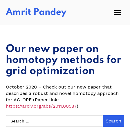
Amrit Pandey
Our new paper on
homotopy methods for
grid optimization
October 2020 – Check out our new paper that
describes a robust and novel homotopy approach
for AC-OPF (Paper link:
https://arxiv.org/abs/2011.00587
).