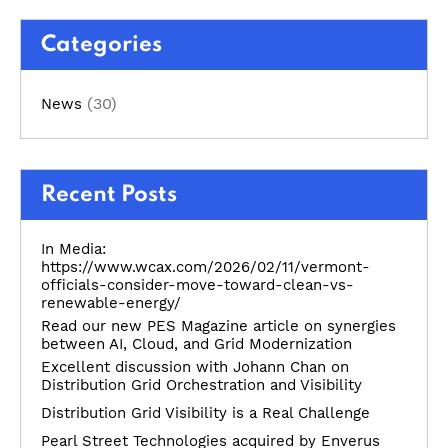
Categories
(30)
News
Recent Posts
In Media:
https://www.wcax.com/2026/02/11/vermont-
officials-consider-move-toward-clean-vs-
renewable-energy/
Read our new PES Magazine article on synergies
between AI, Cloud, and Grid Modernization
Excellent discussion with Johann Chan on
Distribution Grid Orchestration and Visibility
Distribution Grid Visibility is a Real Challenge
Pearl Street Technologies acquired by Enverus