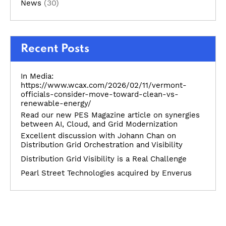
(30)
News
Recent Posts
In Media:
https://www.wcax.com/2026/02/11/vermont-
officials-consider-move-toward-clean-vs-
renewable-energy/
Read our new PES Magazine article on synergies
between AI, Cloud, and Grid Modernization
Excellent discussion with Johann Chan on
Distribution Grid Orchestration and Visibility
Distribution Grid Visibility is a Real Challenge
Pearl Street Technologies acquired by Enverus