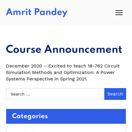
Amrit Pandey
Course Announcement
December 2020 – Excited to teach 18-762 Circuit
Simulation Methods and Optimization: A Power
Systems Perspective in Spring 2021.
Categories