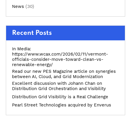
(30)
News
Recent Posts
In Media:
https://www.wcax.com/2026/02/11/vermont-
officials-consider-move-toward-clean-vs-
renewable-energy/
Read our new PES Magazine article on synergies
between AI, Cloud, and Grid Modernization
Excellent discussion with Johann Chan on
Distribution Grid Orchestration and Visibility
Distribution Grid Visibility is a Real Challenge
Pearl Street Technologies acquired by Enverus