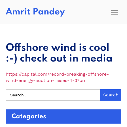
Amrit Pandey
Offshore wind is cool
:-) check out in media
https://capital.com/record-breaking-offshore-
wind-energy-auction-raises-4-37bn
Categories