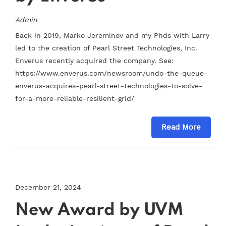
Admin
Back in 2019, Marko Jereminov and my Phds with Larry
led to the creation of Pearl Street Technologies, Inc.
Enverus recently acquired the company. See:
https://www.enverus.com/newsroom/undo-the-queue-
enverus-acquires-pearl-street-technologies-to-solve-
for-a-more-reliable-resilient-grid/
Read More
December 21, 2024
New Award by UVM