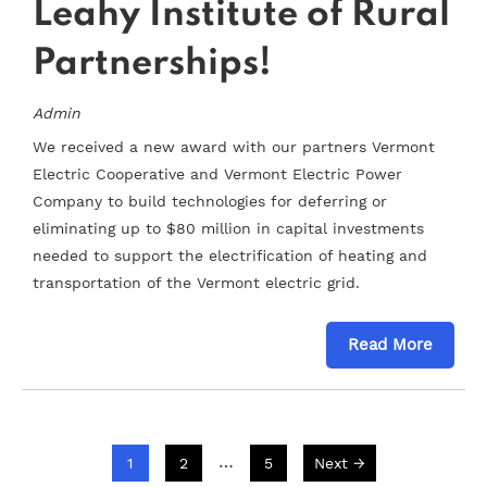
Leahy Institute of Rural
Partnerships!
Admin
We received a new award with our partners Vermont
Electric Cooperative and Vermont Electric Power
Company to build technologies for deferring or
eliminating up to $80 million in capital investments
needed to support the electrification of heating and
transportation of the Vermont electric grid.
Read More
…
1
2
5
Next →