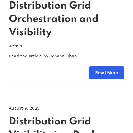
Distribution Grid
Orchestration and
Visibility
Admin
Read the article by Johann Chan.
Read More
August 9, 2025
Distribution Grid