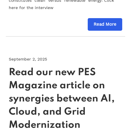
constitutes “clean” versus “renewable” energy: Click
here for the interview
Read More
September 2, 2025
Read our new PES
Magazine article on
synergies between AI,
Cloud, and Grid
Modernization