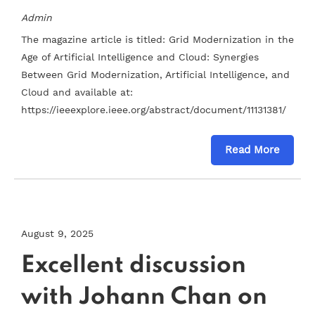
Admin
The magazine article is titled: Grid Modernization in the
Age of Artificial Intelligence and Cloud: Synergies
Between Grid Modernization, Artificial Intelligence, and
Cloud and available at:
https://ieeexplore.ieee.org/abstract/document/11131381/
Read More
August 9, 2025
Excellent discussion
with Johann Chan on