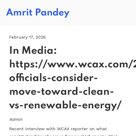
Amrit Pandey
February 17, 2026
In Media:
https://www.wcax.com/
officials-consider-
move-toward-clean-
vs-renewable-energy/
Admin
Recent interview with WCAX reporter on what