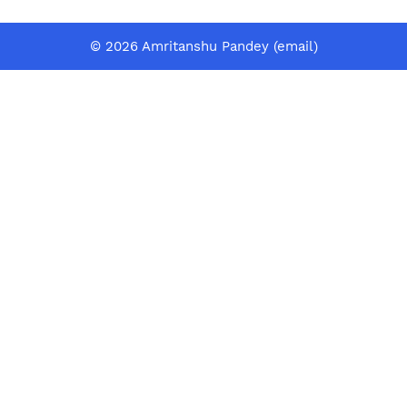
© 2026 Amritanshu Pandey (
email
)