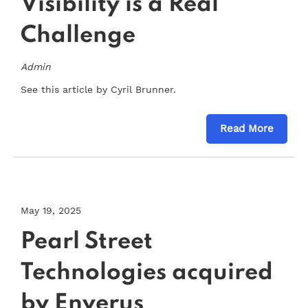
Visibility is a Real
Challenge
Admin
See this article by Cyril Brunner.
Read More
May 19, 2025
Pearl Street
Technologies acquired
by Enverus